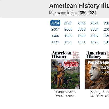
American History Ill
Magazine Index 1966-2024
2024
2023
2022
2021
20
2007
2006
2005
2004
20
1990
1989
1988
1987
19
1973
1972
1971
1970
19
Winter 2024
Spring 202
Vol. 58, Issue 4
Vol. 59, Issue 1