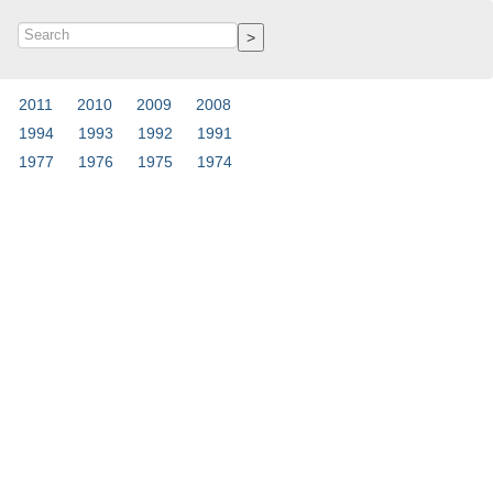
2011
2010
2009
2008
1994
1993
1992
1991
1977
1976
1975
1974