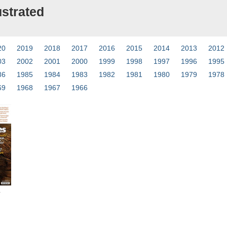
ustrated
20
2019
2018
2017
2016
2015
2014
2013
2012
03
2002
2001
2000
1999
1998
1997
1996
1995
86
1985
1984
1983
1982
1981
1980
1979
1978
69
1968
1967
1966
4