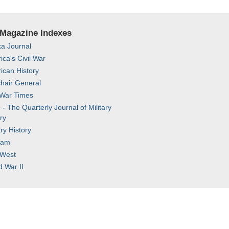
 Magazine Indexes
ka Journal
ca's Civil War
ican History
hair General
 War Times
 The Quarterly Journal of Military
ry
ary History
nam
 West
d War II