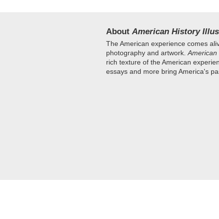
About
American History Illus
The American experience comes aliv
photography and artwork.
American 
rich texture of the American experie
essays and more bring America's past