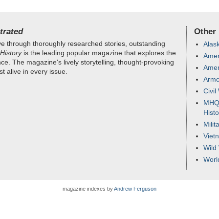
trated
Other
e through thoroughly researched stories, outstanding
Alas
History
is the leading popular magazine that explores the
Ameri
nce. The magazine's lively storytelling, thought-provoking
Amer
 alive in every issue.
Armc
Civil
MHQ -
Histo
Milit
Viet
Wild
Worl
magazine indexes by
Andrew Ferguson